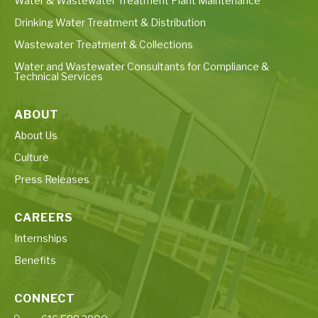
Water & Wastewater Treatment Plant Maintenance
Drinking Water Treatment & Distribution
Wastewater Treatment & Collections
Water and Wastewater Consultants for Compliance &
Technical Services
ABOUT
About Us
Culture
Press Releases
CAREERS
Internships
Benefits
CONNECT