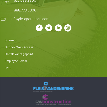
616.588.2900
888.773.8806
info@fv-operations.com
Sitemap
Outlook Web Access
Deltek Vantagepoint
Employee Portal
UKG