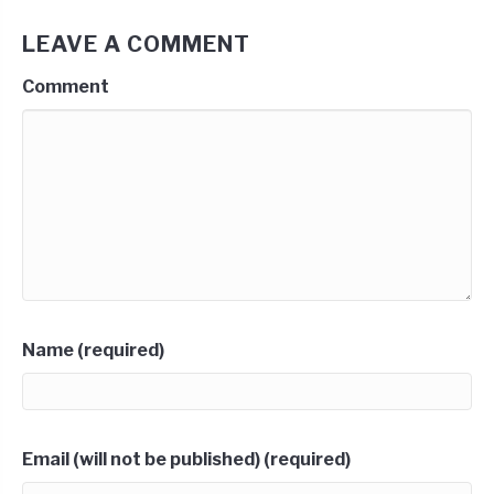
LEAVE A COMMENT
Comment
Name (required)
Email (will not be published) (required)