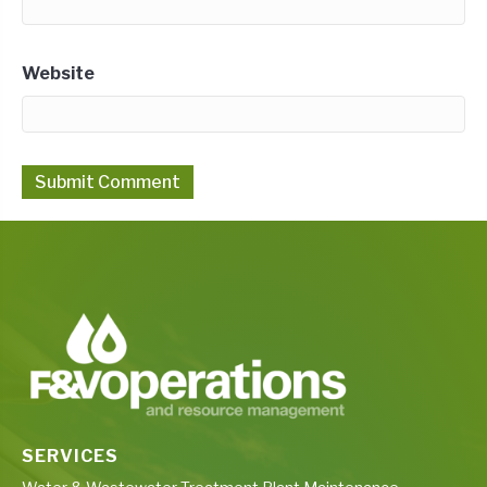
Website
SERVICES