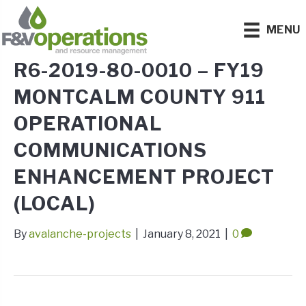
MENU
R6-2019-80-0010 – FY19
MONTCALM COUNTY 911
OPERATIONAL
COMMUNICATIONS
ENHANCEMENT PROJECT
(LOCAL)
By
avalanche-projects
|
January 8, 2021
|
0