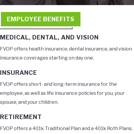
EMPLOYEE BENEFITS
MEDICAL, DENTAL, AND VISION
FVOP offers health insurance, dental insurance, and vision
insurance coverages starting on day one.
INSURANCE
FVOP offers short- and long-term insurance for the
employee, as well as life insurance policies for you, your
spouse, and your children.
RETIREMENT
FVOP offers a 401k Traditional Plan and a 401k Roth Plans.