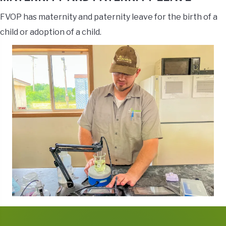
FVOP has maternity and paternity leave for the birth of a
child or adoption of a child.