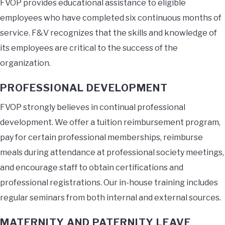
FVOP provides educational assistance to eligible
employees who have completed six continuous months of
service. F&V recognizes that the skills and knowledge of
its employees are critical to the success of the
organization.
PROFESSIONAL DEVELOPMENT
FVOP strongly believes in continual professional
development. We offer a tuition reimbursement program,
pay for certain professional memberships, reimburse
meals during attendance at professional society meetings,
and encourage staff to obtain certifications and
professional registrations. Our in-house training includes
regular seminars from both internal and external sources.
MATERNITY AND PATERNITY LEAVE