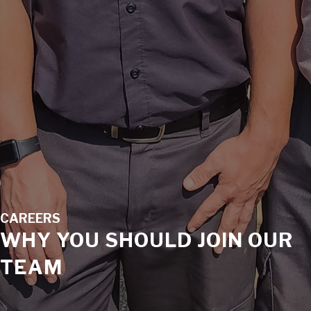
CAREERS
WHY YOU SHOULD JOIN OUR
TEAM