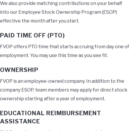
We also provide matching contributions on your behalf
into our Employee Stock Ownership Program (ESOP)
effective the month after you start.
PAID TIME OFF (PTO)
FVOP offers PTO time that starts accruing from day one of
employment. You may use this time as you see fit.
OWNERSHIP
FVOP is an employee-owned company. In addition to the
company ESOP, team members may apply for direct stock
ownership starting after a year of employment.
EDUCATIONAL REIMBURSEMENT
ASSISTANCE