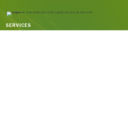
SERVICES
Water & Wastewater Treatment Plant Maintenance
Drinking Water Treatment & Distribution
Wastewater Treatment & Collections
Water and Wastewater Consultants for Compliance &
Technical Services
ABOUT
About Us
Culture
Press Releases
CAREERS