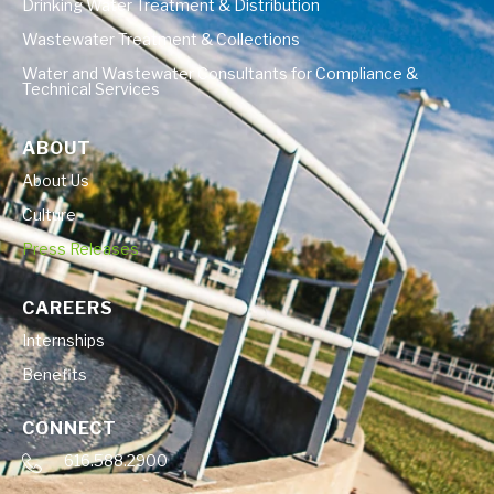
Drinking Water Treatment & Distribution
Wastewater Treatment & Collections
Water and Wastewater Consultants for Compliance &
Technical Services
ABOUT
About Us
Culture
Press Releases
CAREERS
Internships
Benefits
CONNECT
616.588.2900