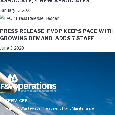
ASSOCIATE, 4 NEW ASSOCIATES
January 13, 2022
PRESS RELEASE: FVOP KEEPS PACE WITH
GROWING DEMAND, ADDS 7 STAFF
June 3, 2020
SERVICES
Water & Wastewater Treatment Plant Maintenance