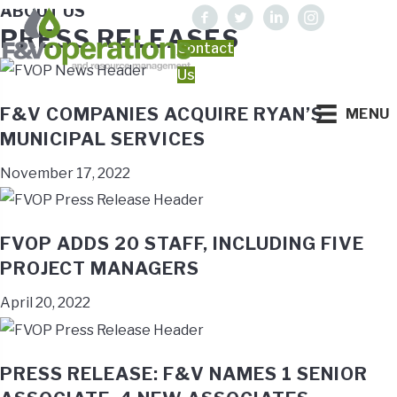
ABOUT US
PRESS RELEASES
Contact
Us
F&V COMPANIES ACQUIRE RYAN’S
MENU
MUNICIPAL SERVICES
November 17, 2022
FVOP ADDS 20 STAFF, INCLUDING FIVE
PROJECT MANAGERS
April 20, 2022
PRESS RELEASE: F&V NAMES 1 SENIOR