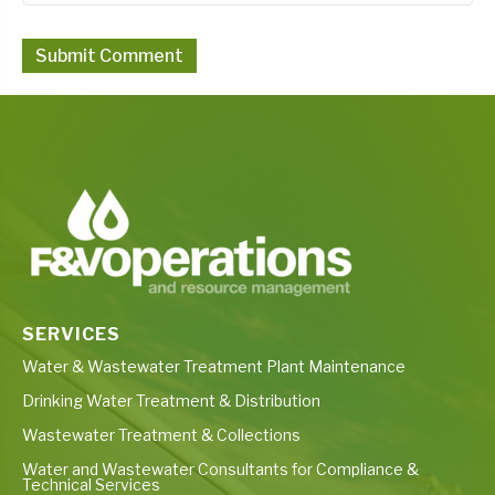
SERVICES
Water & Wastewater Treatment Plant Maintenance
Drinking Water Treatment & Distribution
Wastewater Treatment & Collections
Water and Wastewater Consultants for Compliance &
Technical Services