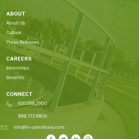
ABOUT
About Us
Culture
Press Releases
CAREERS
Internships
Benefits
CONNECT
616.588.2900
888.773.8806
info@fv-operations.com