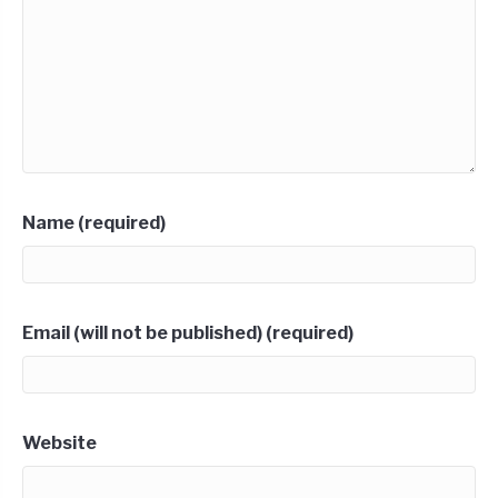
Name (required)
Email (will not be published) (required)
Website