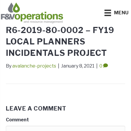
MENU
R6-2019-80-0002 – FY19
LOCAL PLANNERS
INCIDENTALS PROJECT
By
avalanche-projects
|
January 8, 2021
|
0
LEAVE A COMMENT
Comment