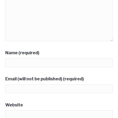
Name (required)
Email (will not be published) (required)
Website