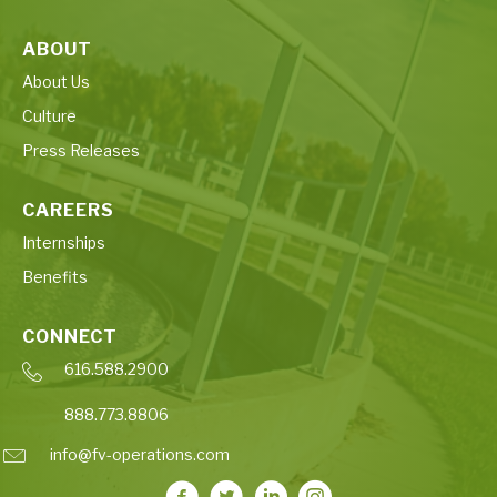
ABOUT
About Us
Culture
Press Releases
CAREERS
Internships
Benefits
CONNECT
616.588.2900
888.773.8806
info@fv-operations.com