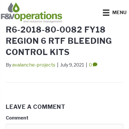
MENU
R6-2018-80-0082 FY18
REGION 6 RTF BLEEDING
CONTROL KITS
By
avalanche-projects
|
July 9, 2021
|
0
LEAVE A COMMENT
Comment