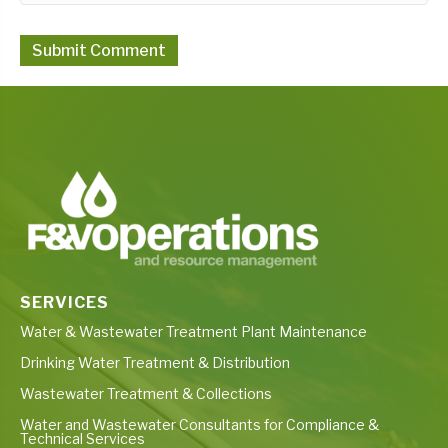
SERVICES
Water & Wastewater Treatment Plant Maintenance
Drinking Water Treatment & Distribution
Wastewater Treatment & Collections
Water and Wastewater Consultants for Compliance &
Technical Services