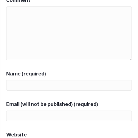
Comment
Name (required)
Email (will not be published) (required)
Website