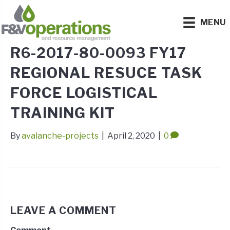
MENU
R6-2017-80-0093 FY17
REGIONAL RESUCE TASK
FORCE LOGISTICAL
TRAINING KIT
By
avalanche-projects
|
April 2, 2020
|
0
LEAVE A COMMENT