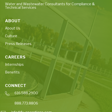
Water and Wastewater Consultants for Compliance &
Technical Services
ABOUT
About Us
Culture
Press Releases
CAREERS
Internships
Benefits
CONNECT
616.588.2900
888.773.8806