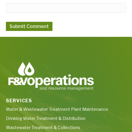
SERVICES
Water & Wastewater Treatment Plant Maintenance
Drinking Water Treatment & Distribution
Wastewater Treatment & Collections