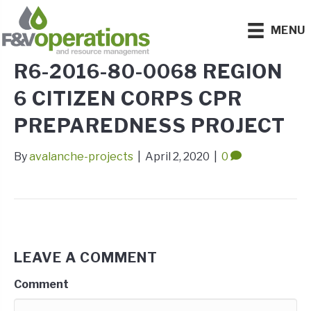
MENU
R6-2016-80-0068 REGION
6 CITIZEN CORPS CPR
PREPAREDNESS PROJECT
By
avalanche-projects
|
April 2, 2020
|
0
LEAVE A COMMENT
Comment