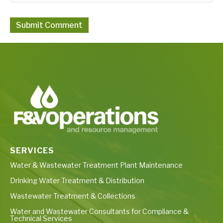
SERVICES
Water & Wastewater Treatment Plant Maintenance
Drinking Water Treatment & Distribution
Wastewater Treatment & Collections
Water and Wastewater Consultants for Compliance &
Technical Services