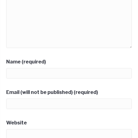
Name (required)
Email (will not be published) (required)
Website