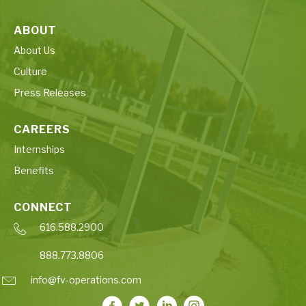
ABOUT
About Us
Culture
Press Releases
CAREERS
Internships
Benefits
CONNECT
616.588.2900
888.773.8806
info@fv-operations.com