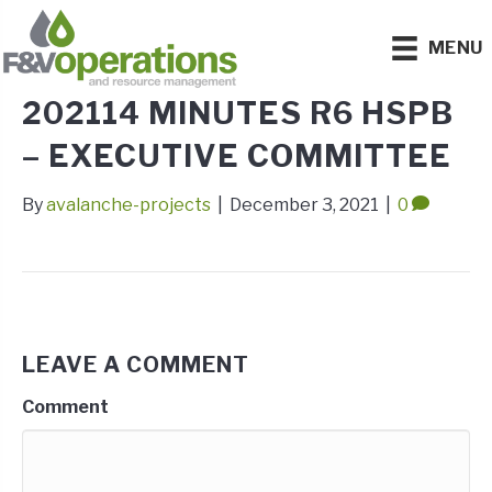
MENU
202114 MINUTES R6 HSPB
– EXECUTIVE COMMITTEE
By
avalanche-projects
|
December 3, 2021
|
0
LEAVE A COMMENT
Comment