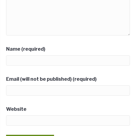
Name (required)
Email (will not be published) (required)
Website