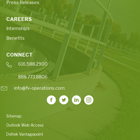
Press Releases
CAREERS
Internships
Benefits
CONNECT
616.588.2900
888.773.8806
info@fv-operations.com
Sitemap
Outlook Web Access
Deltek Vantagepoint