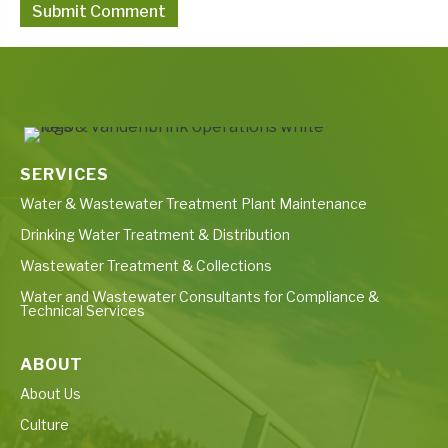
SERVICES
Water & Wastewater Treatment Plant Maintenance
Drinking Water Treatment & Distribution
Wastewater Treatment & Collections
Water and Wastewater Consultants for Compliance &
Technical Services
ABOUT
About Us
Culture