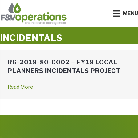
MEN
INCIDENTALS
R6-2019-80-0002 – FY19 LOCAL
PLANNERS INCIDENTALS PROJECT
Read More
→