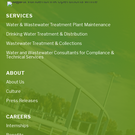
SERVICES
Water & Wastewater Treatment Plant Maintenance
Drinking Water Treatment & Distribution
Wastewater Treatment & Collections
Water and Wastewater Consultants for Compliance &
Technical Services
ABOUT
About Us
Culture
Press Releases
CAREERS
Internships
Benefits