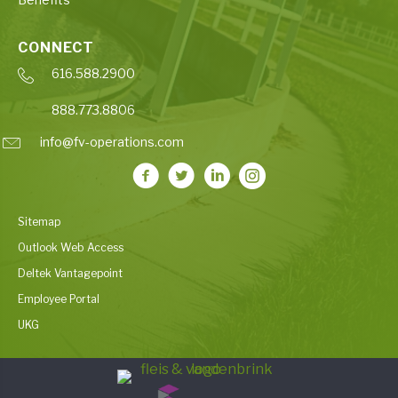
CONNECT
616.588.2900
888.773.8806
info@fv-operations.com
Sitemap
Outlook Web Access
Deltek Vantagepoint
Employee Portal
UKG