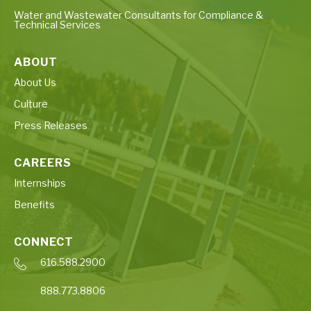
Water and Wastewater Consultants for Compliance &
Technical Services
ABOUT
About Us
Culture
Press Releases
CAREERS
Internships
Benefits
CONNECT
616.588.2900
888.773.8806