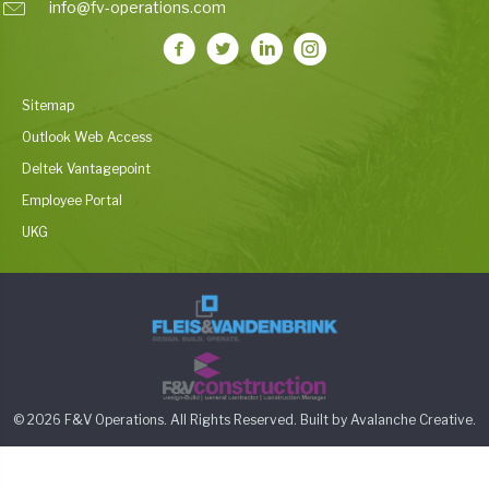
info@fv-operations.com
Sitemap
Outlook Web Access
Deltek Vantagepoint
Employee Portal
UKG
© 2026 F&V Operations. All Rights Reserved. Built by
Avalanche Creative
.