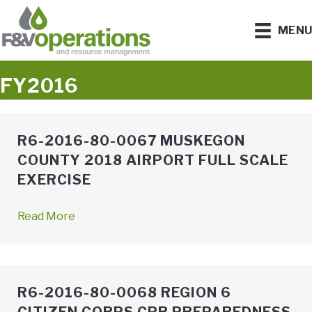
MEN
FY2016
R6-2016-80-0067 MUSKEGON
COUNTY 2018 AIRPORT FULL SCALE
EXERCISE
Read More
→
R6-2016-80-0068 REGION 6