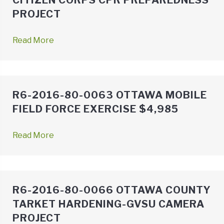
CITIZEN CORPS CPR PREPAREDNESS
PROJECT
Read More
→
R6-2016-80-0063 OTTAWA MOBILE
FIELD FORCE EXERCISE $4,985
Read More
→
R6-2016-80-0066 OTTAWA COUNTY
TARKET HARDENING-GVSU CAMERA
PROJECT