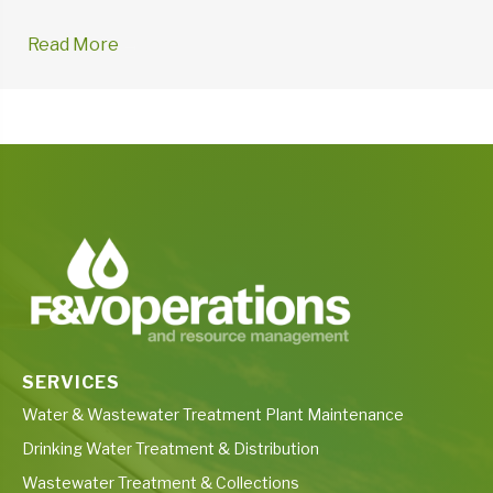
Read More
→
SERVICES
Water & Wastewater Treatment Plant Maintenance
Drinking Water Treatment & Distribution
Wastewater Treatment & Collections