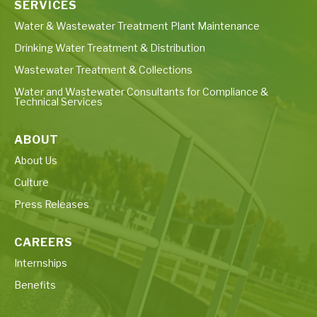
SERVICES
Water & Wastewater Treatment Plant Maintenance
Drinking Water Treatment & Distribution
Wastewater Treatment & Collections
Water and Wastewater Consultants for Compliance &
Technical Services
ABOUT
About Us
Culture
Press Releases
CAREERS
Internships
Benefits