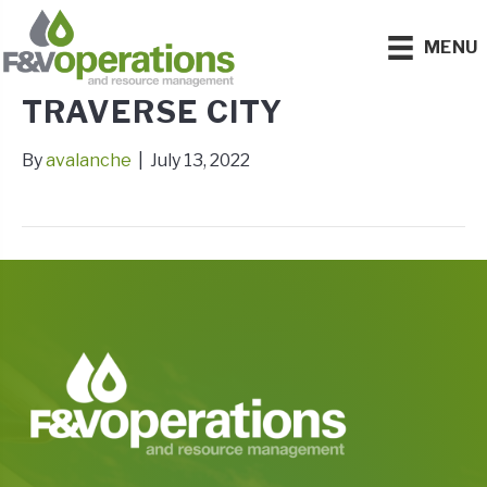
MENU
TRAVERSE CITY
By
avalanche
|
July 13, 2022