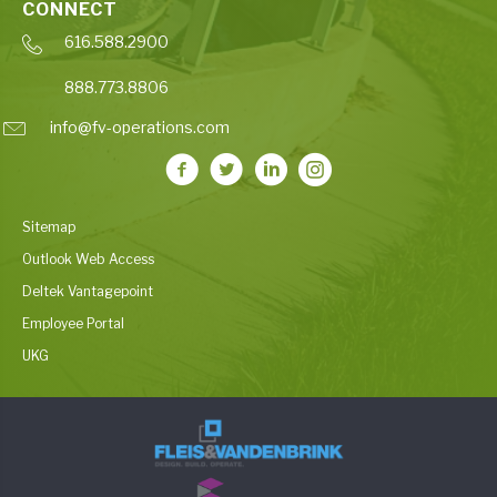
CONNECT
616.588.2900
888.773.8806
info@fv-operations.com
Sitemap
Outlook Web Access
Deltek Vantagepoint
Employee Portal
UKG