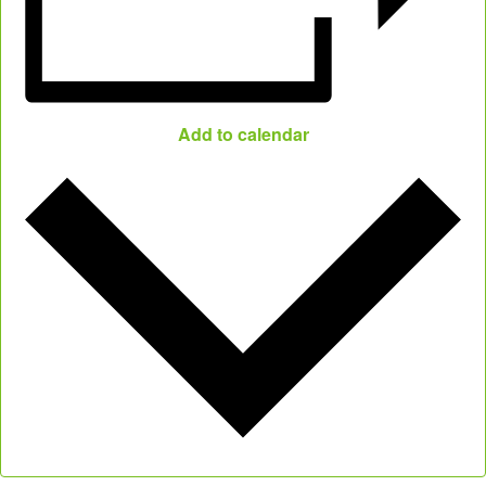
Add to calendar