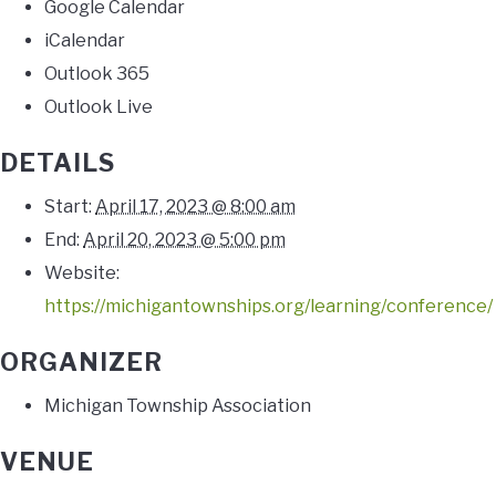
Google Calendar
iCalendar
Outlook 365
Outlook Live
DETAILS
Start:
April 17, 2023 @ 8:00 am
End:
April 20, 2023 @ 5:00 pm
Website:
https://michigantownships.org/learning/conference/
ORGANIZER
Michigan Township Association
VENUE