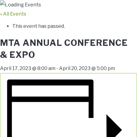
« All Events
This event has passed.
MTA ANNUAL CONFERENCE
& EXPO
April 17, 2023 @ 8:00 am
-
April 20, 2023 @ 5:00 pm