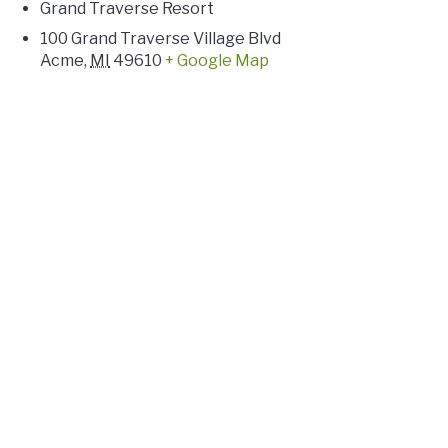
Grand Traverse Resort
100 Grand Traverse Village Blvd
Acme
,
MI
49610
+ Google Map