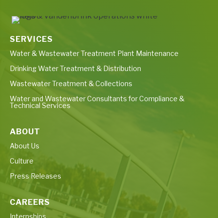
SERVICES
Water & Wastewater Treatment Plant Maintenance
Drinking Water Treatment & Distribution
Wastewater Treatment & Collections
Water and Wastewater Consultants for Compliance &
Technical Services
ABOUT
About Us
Culture
Press Releases
CAREERS
Internships