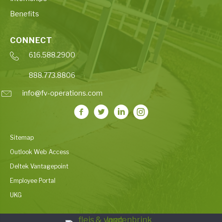
Benefits
CONNECT
616.588.2900
888.773.8806
info@fv-operations.com
Sitemap
Outlook Web Access
Deltek Vantagepoint
Employee Portal
UKG