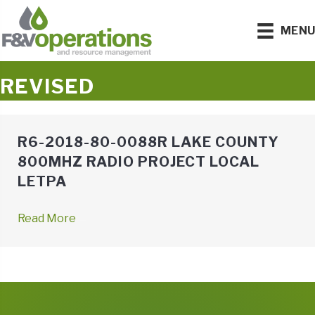
MEN
REVISED
R6-2018-80-0088R LAKE COUNTY
800MHZ RADIO PROJECT LOCAL
LETPA
Read More
→