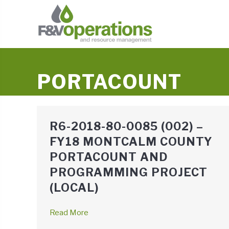
PORTACOUNT
R6-2018-80-0085 (002) –
FY18 MONTCALM COUNTY
PORTACOUNT AND
PROGRAMMING PROJECT
(LOCAL)
Read More
→