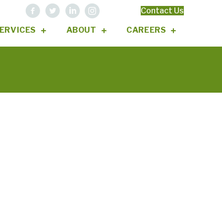
Contact Us
ERVICES
ABOUT
CAREERS