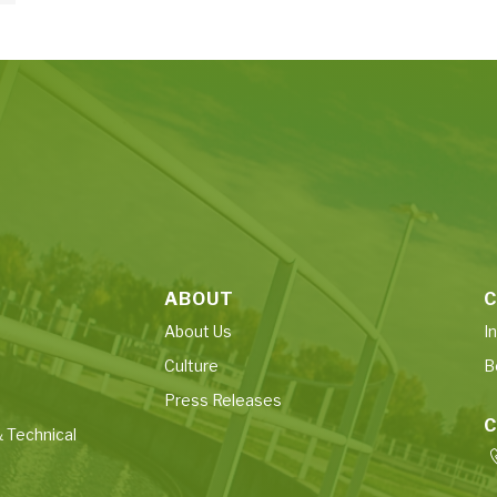
ABOUT
C
About Us
I
Culture
B
Press Releases
 Technical