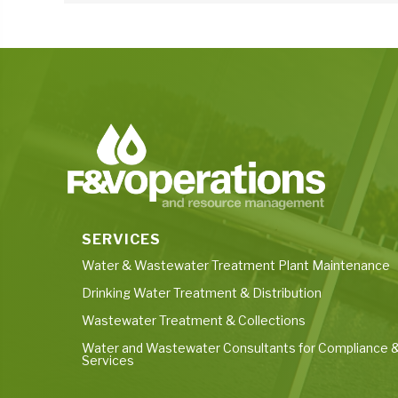
SERVICES
Water & Wastewater Treatment Plant Maintenance
Drinking Water Treatment & Distribution
Wastewater Treatment & Collections
Water and Wastewater Consultants for Compliance &
Services