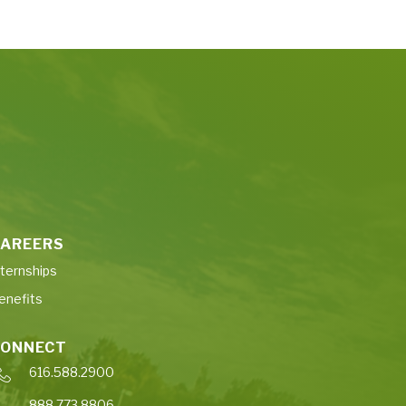
AREERS
nternships
enefits
CONNECT
616.588.2900
888.773.8806