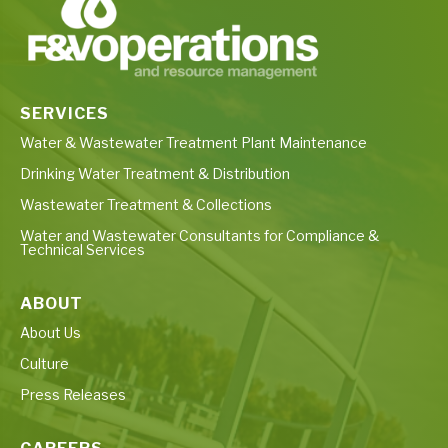
SERVICES
Water & Wastewater Treatment Plant Maintenance
Drinking Water Treatment & Distribution
Wastewater Treatment & Collections
Water and Wastewater Consultants for Compliance &
Technical Services
ABOUT
About Us
Culture
Press Releases