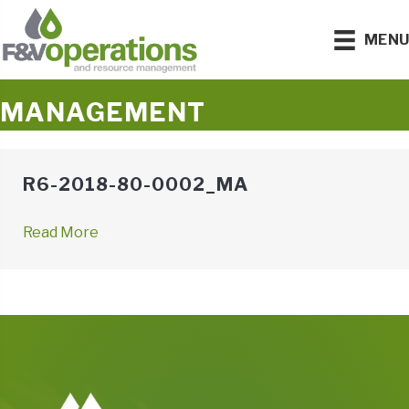
MEN
MANAGEMENT
R6-2018-80-0002_MA
Read More
→