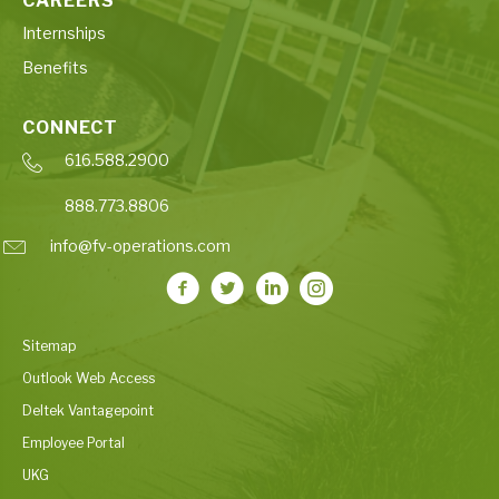
CAREERS
Internships
Benefits
CONNECT
616.588.2900
888.773.8806
info@fv-operations.com
Sitemap
Outlook Web Access
Deltek Vantagepoint
Employee Portal
UKG